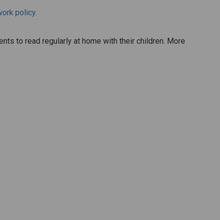
rk policy.
ts to read regularly at home with their children. More