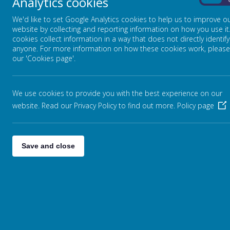
Analytics cookies
On
Please find more information about the activities that will 
We'd like to set Google Analytics cookies to help us to improve o
website by collecting and reporting information on how you use it
cookies collect information in a way that does not directly identify
We aim to ensure our children also develop a love of readin
anyone. For more information on how these cookies work, please
information about this can be found on the
'Reading at home 
our 'Cookies page'.
We use cookies to provide you with the best experience on our
website. Read our Privacy Policy to find out more.
Policy page
Save and close