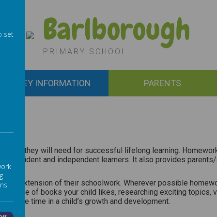
Barlborough
o set
PRIMARY SCHOOL
KEY INFORMATION
PARENTS
titudes they will need for successful lifelong learning. Homework 
confident and independent learners. It also provides parents/car
work
g
 as an extension of their schoolwork. Wherever possible homewor
ns.
the type of books your child likes, researching exciting topics,
 and free time in a child’s growth and development.