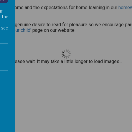
Off
be sent home and the expectations for home learning in our
homewo
ur
. The
g and a genuine desire to read for pleasure so we encourage paren
 see
with your child'
page on our website.
Please wait. It may take a little longer to load images...