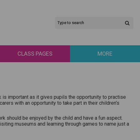
CLASS PAGES
MORE
is important as it gives pupils the opportunity to practise
ers with an opportunity to take part in their children’s
k should be enjoyed by the child and have a fun aspect.
 visiting museums and learning through games to name just a