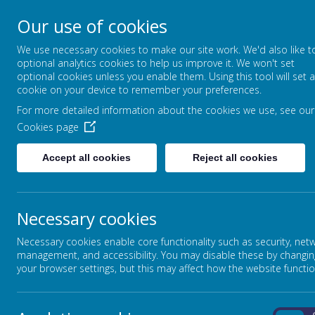
Our use of cookies
High Street, Barlborough, S43 4ET
We use necessary cookies to make our site work. We'd also like t
01246 810381
optional analytics cookies to help us improve it. We won't set
info@barlborough.derbyshire.sch.uk
optional cookies unless you enable them. Using this tool will set a
cookie on your device to remember your preferences.
For more detailed information about the cookies we use, see our
HOME
ABOUT OUR SCHOOL
Cookies page
Accept all cookies
Reject all cookies
HOMEWORK
Necessary cookies
Learning at home helps children to develop the skills and at
at home the tasks covered in class and helps them to become 
Necessary cookies enable core functionality such as security, net
education.
management, and accessibility. You may disable these by changin
Homework should not be a chore, but children should see it
your browser settings, but this may affect how the website functio
Therefore, homework should include such things, as reading 
few. As a school we acknowledge the important role of play