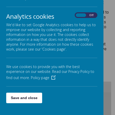
At Barlborough Primary School we are passionate about
fostering a love for physical activity and well-being.
Through the Sports Premium initiative, we are dedicated to
Analytics cookies
On
Off
enhancing the sporting experiences of our students. This
funding allows us to provide a variety of engaging sports
We'd like to set Google Analytics cookies to help us to
programs, equipment, and opportunities for every child to
improve our website by collecting and reporting
develop their skills, teamwork, and overall fitness.
information on how you use it. The cookies collect
Please see below for more information about how the
information in a way that does not directly identify
Sports Premium is utilised effectively to create a vibrant
anyone. For more information on how these cookies
and inclusive environment, promoting a healthy and active
work, please see our 'Cookies page'.
lifestyle for all our young learners.
We use cookies to provide you with the best
2024-2025
experience on our website. Read our Privacy Policy to
find out more.
Policy page
/
Save and close
Loading Publication