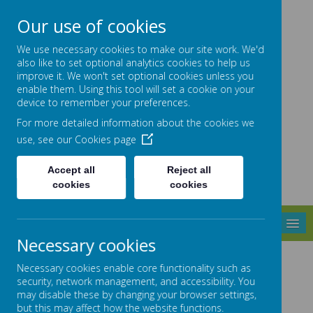
High Street, Barlborough, S43 4ET
01246 810381
Our use of cookies
info@barlborough.derbyshire.sch.uk
We use necessary cookies to make our site work. We'd
also like to set optional analytics cookies to help us
improve it. We won't set optional cookies unless you
enable them. Using this tool will set a cookie on your
Barlborough
device to remember your preferences.
For more detailed information about the cookies we
use, see our
Cookies page
PRIMARY SCHOOL
Accept all
Reject all
cookies
cookies
MENU
Necessary cookies
Sports Premium
Necessary cookies enable core functionality such as
security, network management, and accessibility. You
may disable these by changing your browser settings,
but this may affect how the website functions.