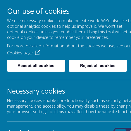
Our use of cookies
High Street, Barlborough, S43 4ET
We use necessary cookies to make our site work. We'd also like t
01246 810381
optional analytics cookies to help us improve it. We won't set
info@barlborough.derbyshire.sch.uk
optional cookies unless you enable them. Using this tool will set a
cookie on your device to remember your preferences.
For more detailed information about the cookies we use, see our
HOME
ABOUT OUR SCHOOL
Cookies page
Cookies Policy
Accept all cookies
Reject all cookies
Use of cookies by School Jotter
Necessary cookies
Cookies are small text files that are placed on your computer 
information to the owners of the site. The list below explains
Necessary cookies enable core functionality such as security, net
Cookies Used
management, and accessibility. You may disable these by changin
your browser settings, but this may affect how the website functio
These cookies are used to collect information about how visit
information in a way that does not directly identify anyone, i
visited. They are also used by the translate widget