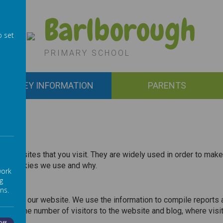
Barlborough
o set
PRIMARY SCHOOL
KEY INFORMATION
PARENTS
by websites that you visit. They are widely used in order to make
 the cookies we use and why.
work
g
ns.
ors use our website. We use the information to compile reports 
ncluding the number of visitors to the website and blog, where v