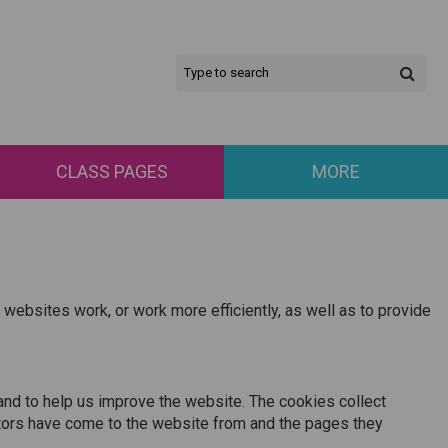
CLASS PAGES
MORE
 websites work, or work more efficiently, as well as to provide
and to help us improve the website. The cookies collect
isitors have come to the website from and the pages they