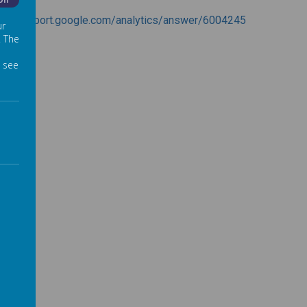
Off
ps://support.google.com/analytics/answer/6004245
ur
. The
 see