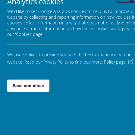
Analytics cookies
On
Read Google's overview of privacy and safeguarding data
htt
We'd like to set Google Analytics cookies to help us to improve o
website by collecting and reporting information on how you use it
_ga
cookies collect information in a way that does not directly identify
anyone. For more information on how these cookies work, please
_gid
our 'Cookies page'.
__utma
__
utmb
__utmc
We use cookies to provide you with the best experience on our
__
utmt
website. Read our Privacy Policy to find out more.
Policy page
__utmz
Used for session tracking
Save and close
JSESSIONID
visit
for language tracking
lang