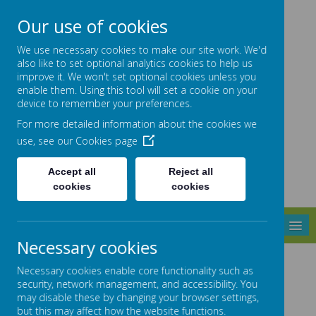
High Street, Barlborough, S43 4ET
01246 810381
Our use of cookies
info@barlborough.derbyshire.sch.uk
We use necessary cookies to make our site work. We'd
also like to set optional analytics cookies to help us
improve it. We won't set optional cookies unless you
enable them. Using this tool will set a cookie on your
Barlborough
device to remember your preferences.
For more detailed information about the cookies we
use, see our
Cookies page
PRIMARY SCHOOL
Accept all
Reject all
cookies
cookies
MENU
Necessary cookies
Our Governors
Necessary cookies enable core functionality such as
security, network management, and accessibility. You
may disable these by changing your browser settings,
but this may affect how the website functions.