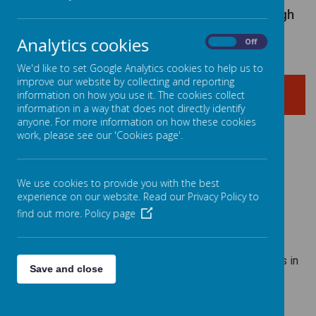
An introduction from each of the Barlborough
Primary School Governors
Analytics cookies
On
Off
We'd like to set Google Analytics cookies to help us to
improve our website by collecting and reporting
information on how you use it. The cookies collect
SAM NORTON
information in a way that does not directly identify
anyone. For more information on how these cookies
work, please see our 'Cookies page'.
We use cookies to provide you with the best
Loading image...
experience on our website. Read our Privacy Policy to
find out more.
Policy page
Co-chair of Governors
Having been elected to the role of co-chair of governors in
Save and close
April 2025. I am
very much looking forward to a role that
contributes to the lovely Balborough community.